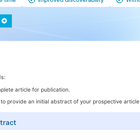
ds:
lete article for publication.
o provide an initial abstract of your prospective article 
tract