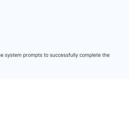
the system prompts to successfully complete the