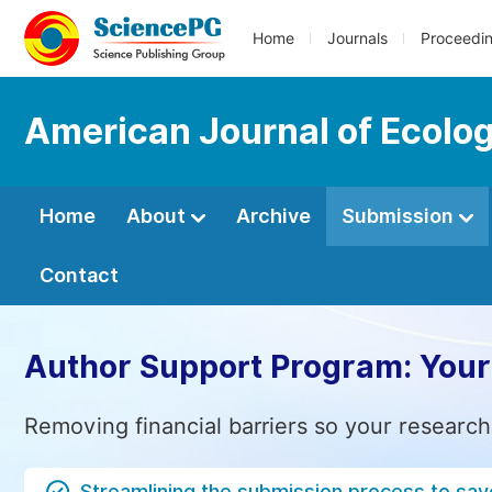
Home
Journals
Proceedi
American Journal of Ecolo
Home
About
Archive
Submission
Contact
Author Support Program: Your
Removing financial barriers so your research
Streamlining the submission process to sav