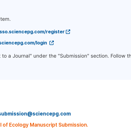
stem.
/sso.sciencepg.com/register
.sciencepg.com/login
 to a Journal" under the "Submission" section. Follow 
submission@sciencepg.com
 of Ecology Manuscript Submission.