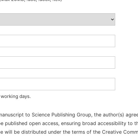
 working days.
manuscript to Science Publishing Group, the author(s) agree
l be published open access, ensuring broad accessibility to t
cle will be distributed under the terms of the Creative Com