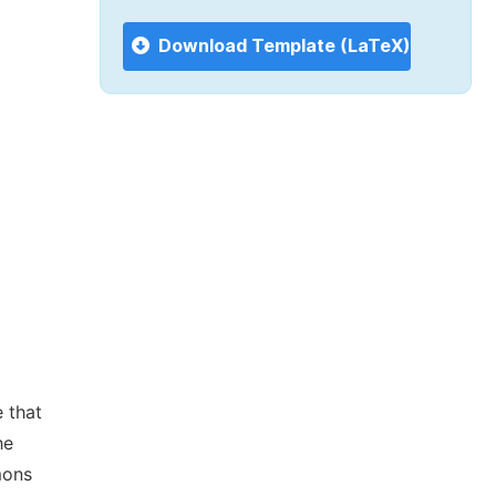
Download Template (LaTeX)
 that
he
mons