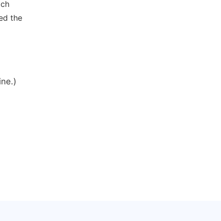
ich
ed the
ine.)