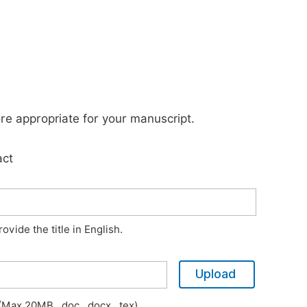
ore appropriate for your manuscript.
act
vide the title in English.
Upload
Max 20MB, .doc, .docx, .tex)