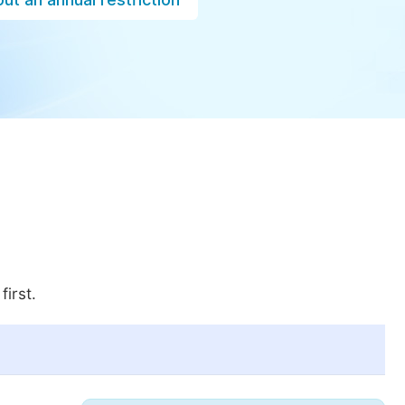
first.