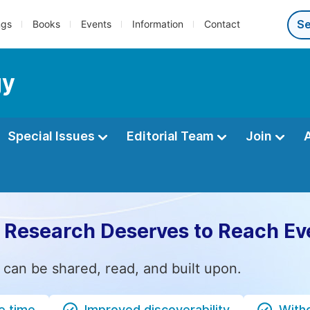
ngs
Books
Events
Information
Contact
gy
Special Issues
Editorial Team
Join
 Research Deserves to Reach Ev
 can be shared, read, and built upon.
e time
Improved discoverability
Witho