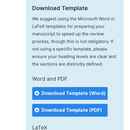
Download Template
We suggest using the Microsoft Word or
LaTeX templates for preparing your
manuscript to speed up the review
process, though this is not obligatory. If
not using a specific template, please
ensure your heading levels are clear and
the sections are distinctly defined.
Word and PDF
Download Template (Word)
Download Template (PDF)
LaTeX