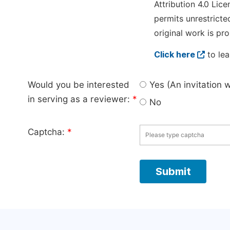
Attribution 4.0 Lice
permits unrestricte
original work is pro
Click here
to lea
Would you be interested
Yes (An invitation 
in serving as a reviewer:
*
No
Captcha:
*