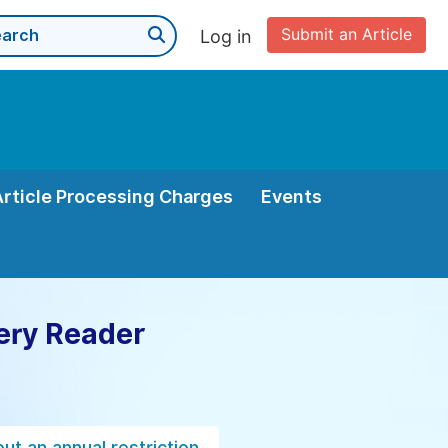
Submit an Article
Log in
Article Processing Charges
Events
ery Reader
ut an annual restriction