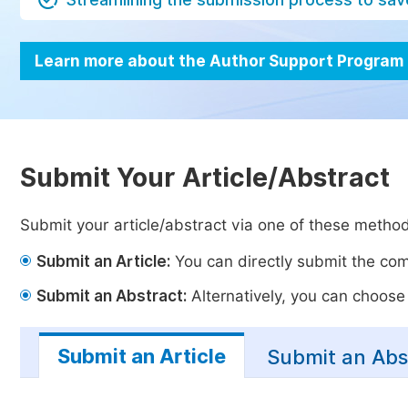
Learn more about the Author Support Program
Submit Your Article/Abstract
Submit your article/abstract via one of these metho
Submit an Article:
You can directly submit the comp
Submit an Abstract:
Alternatively, you can choose t
Submit an Article
Submit an Abs