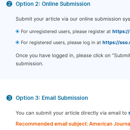
Option 2: Online Submission
2
Submit your article via our online submission sy
For unregistered users, please register at
https:/
For registered users, please log in at
https://sso
Once you have logged in, please click on "Submit
submission.
Option 3: Email Submission
3
You can submit your article directly via email to
Recommended email subject: American Journal