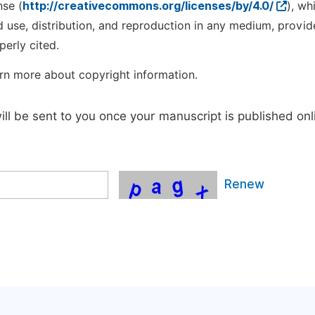
nse (
http://creativecommons.org/licenses/by/4.0/
), wh
d use, distribution, and reproduction in any medium, provid
perly cited.
rn more about copyright information.
will be sent to you once your manuscript is published onl
Renew