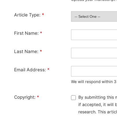
Article Type:
*
First Name:
*
Last Name:
*
Email Address:
*
We will respond within 3
Copyright:
*
By submitting this 
if accepted, it wil
research. This arti