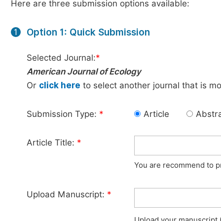
Here are three submission options available:
Option 1: Quick Submission
1
Selected Journal:
*
American Journal of Ecology
Or
click here
to select another journal that is m
Submission Type:
*
Article
Abstr
Article Title:
*
You are recommend to pro
Upload Manuscript:
*
Upload your manuscript (